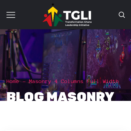
Home
Masonry 4 Columns Full Width
BLOG MASONRY