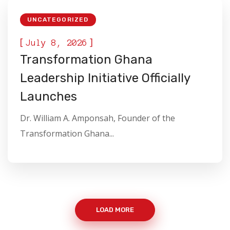
UNCATEGORIZED
[
]
July 8, 2026
Transformation Ghana
Leadership Initiative Officially
Launches
Dr. William A. Amponsah, Founder of the
Transformation Ghana...
LOAD MORE