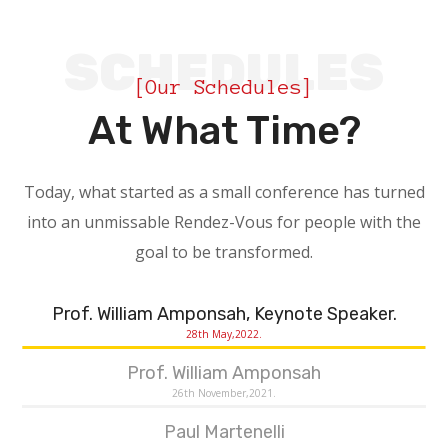
SCHEDULES
[Our Schedules]
At What Time?
Today, what started as a small conference has turned
into an unmissable Rendez-Vous for people with the
goal to be transformed.
Prof. William Amponsah, Keynote Speaker.
28th May,2022.
Prof. William Amponsah
26th November,2021.
Paul Martenelli