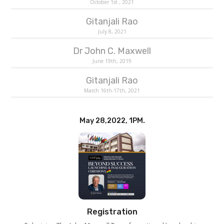
October 1st , 2021
Gitanjali Rao
July 8, 2021
Dr John C. Maxwell
June 19th, 2019
Gitanjali Rao
March 16th-17th, 2021
May 28,2022, 1PM.
Registration