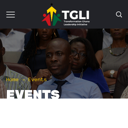
Home
Events
EVENTS