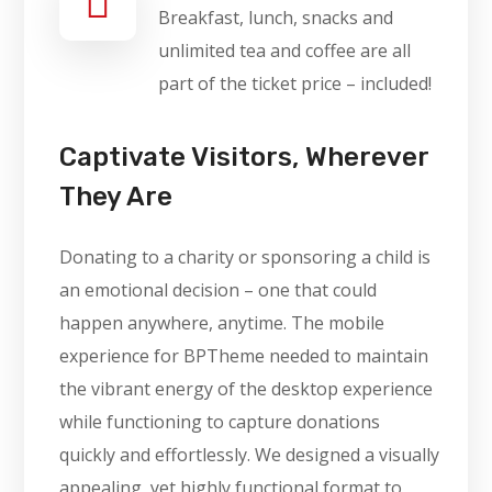
Breakfast, lunch, snacks and
unlimited tea and coffee are all
part of the ticket price – included!
Captivate Visitors, Wherever
They Are
Donating to a charity or sponsoring a child is
an emotional decision – one that could
happen anywhere, anytime. The mobile
experience for BPTheme needed to maintain
the vibrant energy of the desktop experience
while functioning to capture donations
quickly and effortlessly. We designed a visually
appealing, yet highly functional format to