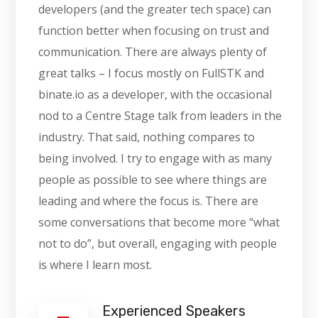
developers (and the greater tech space) can
function better when focusing on trust and
communication. There are always plenty of
great talks – I focus mostly on FullSTK and
binate.io as a developer, with the occasional
nod to a Centre Stage talk from leaders in the
industry. That said, nothing compares to
being involved. I try to engage with as many
people as possible to see where things are
leading and where the focus is. There are
some conversations that become more “what
not to do”, but overall, engaging with people
is where I learn most.
Experienced Speakers