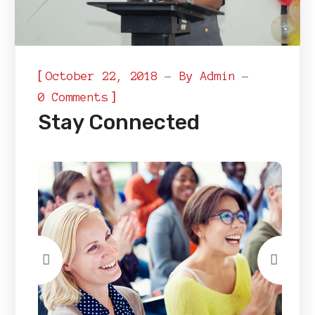
[
October 22, 2018
By
Admin
]
0 Comments
Stay Connected