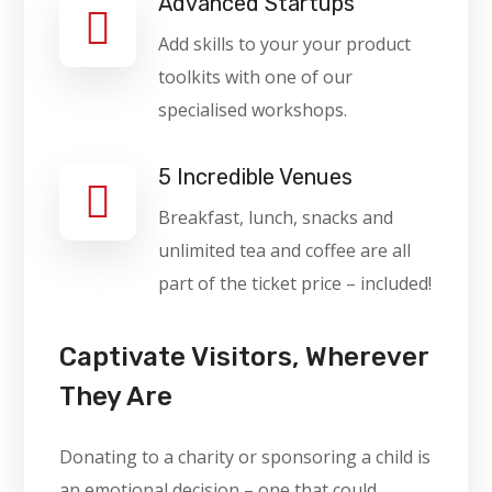
Advanced Startups
Add skills to your your product
toolkits with one of our
specialised workshops.
5 Incredible Venues
Breakfast, lunch, snacks and
unlimited tea and coffee are all
part of the ticket price – included!
Captivate Visitors, Wherever
They Are
Donating to a charity or sponsoring a child is
an emotional decision – one that could