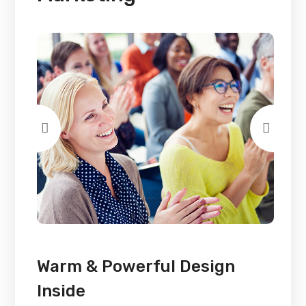
Warm & Powerful Design
Inside