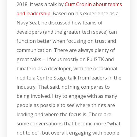
2018. It was a talk by
Curt Cronin about teams
and leadership.
Based on his experience as a
Navy Seal, he discussed how teams of
developers (and the greater tech space) can
function better when focusing on trust and
communication. There are always plenty of
great talks – I focus mostly on FullSTK and
binate.io as a developer, with the occasional
nod to a Centre Stage talk from leaders in the
industry. That said, nothing compares to
being involved. I try to engage with as many
people as possible to see where things are
leading and where the focus is. There are
some conversations that become more “what
not to do”, but overall, engaging with people