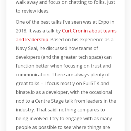
walk away and focus on chatting to folks, just
to review ideas.
One of the best talks I’ve seen was at Expo in
2018. It was a talk by
Curt Cronin about teams
and leadership.
Based on his experience as a
Navy Seal, he discussed how teams of
developers (and the greater tech space) can
function better when focusing on trust and
communication. There are always plenty of
great talks – I focus mostly on FullSTK and
binate.io as a developer, with the occasional
nod to a Centre Stage talk from leaders in the
industry. That said, nothing compares to
being involved. I try to engage with as many
people as possible to see where things are