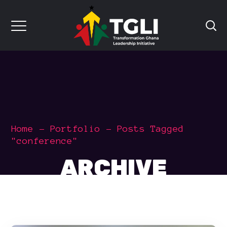
Home
Portfolio
Posts Tagged
"conference"
ARCHIVE