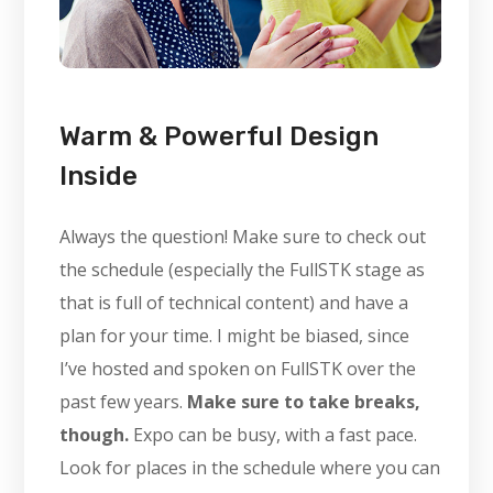
Warm & Powerful Design
Inside
Always the question! Make sure to check out
the schedule (especially the FullSTK stage as
that is full of technical content) and have a
plan for your time. I might be biased, since
I’ve hosted and spoken on FullSTK over the
past few years.
Make sure to take breaks,
though.
Expo can be busy, with a fast pace.
Look for places in the schedule where you can