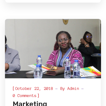
[
October 22, 2018
By
Admin
]
0 Comments
Marketing