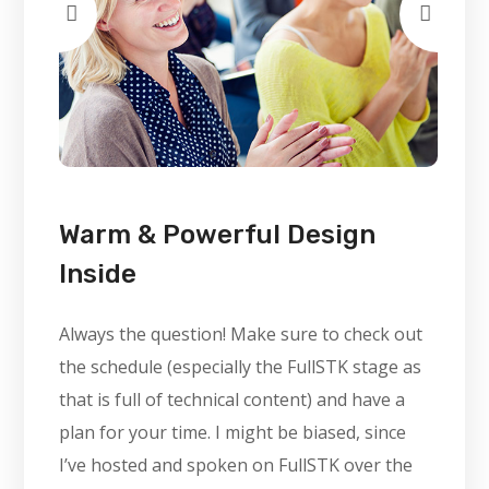
Warm & Powerful Design
Inside
Always the question! Make sure to check out
the schedule (especially the FullSTK stage as
that is full of technical content) and have a
plan for your time. I might be biased, since
I’ve hosted and spoken on FullSTK over the