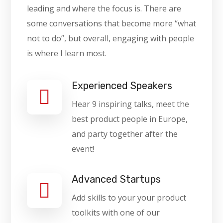
leading and where the focus is. There are
some conversations that become more “what
not to do”, but overall, engaging with people
is where I learn most.
Experienced Speakers
Hear 9 inspiring talks, meet the
best product people in Europe,
and party together after the
event!
Advanced Startups
Add skills to your your product
toolkits with one of our