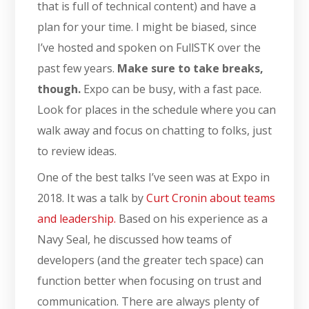
that is full of technical content) and have a
plan for your time. I might be biased, since
I’ve hosted and spoken on FullSTK over the
past few years.
Make sure to take breaks,
though.
Expo can be busy, with a fast pace.
Look for places in the schedule where you can
walk away and focus on chatting to folks, just
to review ideas.
One of the best talks I’ve seen was at Expo in
2018. It was a talk by
Curt Cronin about teams
and leadership.
Based on his experience as a
Navy Seal, he discussed how teams of
developers (and the greater tech space) can
function better when focusing on trust and
communication. There are always plenty of