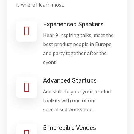
is where I learn most.
Experienced Speakers
Hear 9 inspiring talks, meet the
best product people in Europe,
and party together after the
event!
Advanced Startups
Add skills to your your product
toolkits with one of our
specialised workshops.
5 Incredible Venues