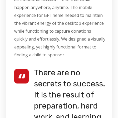
happen anywhere, anytime. The mobile
experience for BPTheme needed to maintain
the vibrant energy of the desktop experience
while functioning to capture donations
quickly and effortlessly. We designed a visually
appealing, yet highly functional format to
finding a child to sponsor.
There are no
secrets to success.
It is the result of
preparation, hard
work, and learning