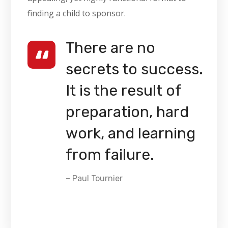
finding a child to sponsor.
There are no
secrets to success.
It is the result of
preparation, hard
work, and learning
from failure.
– Paul Tournier