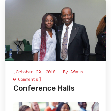
[
October 22, 2018
By
Admin
]
0 Comments
Conference Halls