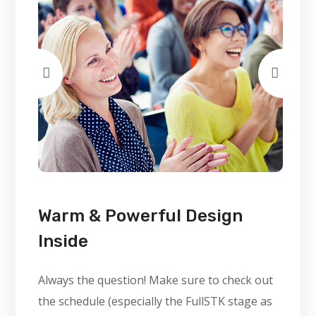
Warm & Powerful Design
Inside
Always the question! Make sure to check out
the schedule (especially the FullSTK stage as