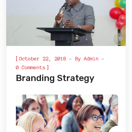
[
October 22, 2018
By
Admin
]
0 Comments
Branding Strategy