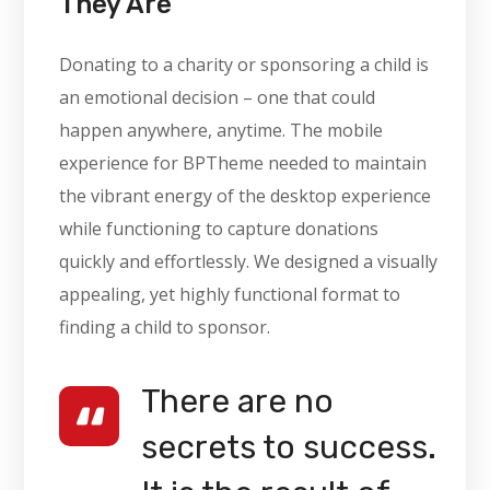
They Are
Donating to a charity or sponsoring a child is
an emotional decision – one that could
happen anywhere, anytime. The mobile
experience for BPTheme needed to maintain
the vibrant energy of the desktop experience
while functioning to capture donations
quickly and effortlessly. We designed a visually
appealing, yet highly functional format to
finding a child to sponsor.
There are no
secrets to success.