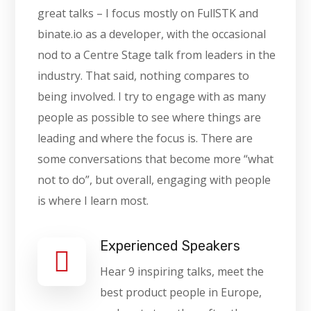
great talks – I focus mostly on FullSTK and
binate.io as a developer, with the occasional
nod to a Centre Stage talk from leaders in the
industry. That said, nothing compares to
being involved. I try to engage with as many
people as possible to see where things are
leading and where the focus is. There are
some conversations that become more “what
not to do”, but overall, engaging with people
is where I learn most.
Experienced Speakers
Hear 9 inspiring talks, meet the
best product people in Europe,