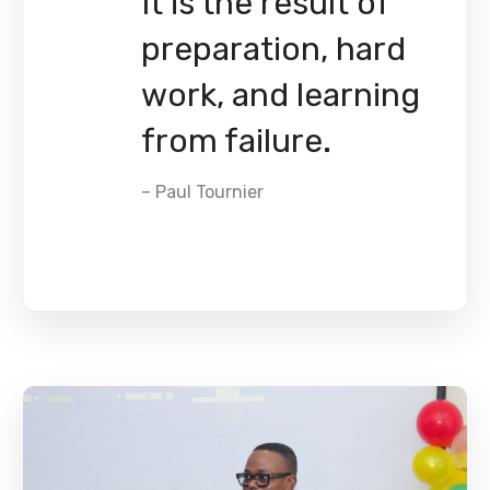
It is the result of
preparation, hard
work, and learning
from failure.
– Paul Tournier