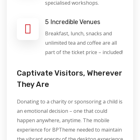
specialised workshops.
5 Incredible Venues
Breakfast, lunch, snacks and
unlimited tea and coffee are all
part of the ticket price – included!
Captivate Visitors, Wherever
They Are
Donating to a charity or sponsoring a child is
an emotional decision – one that could
happen anywhere, anytime. The mobile
experience for BPTheme needed to maintain
the vibrant energy of the desktop experience