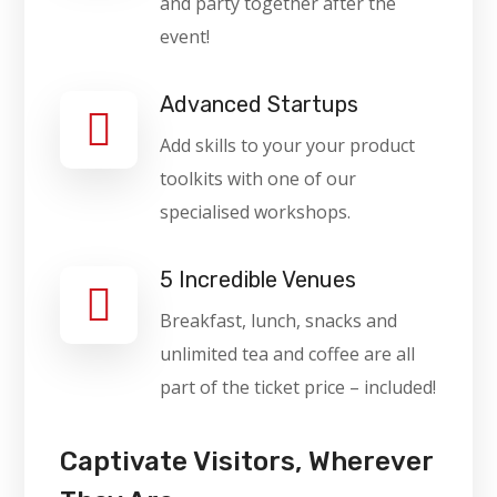
and party together after the
event!
Advanced Startups
Add skills to your your product
toolkits with one of our
specialised workshops.
5 Incredible Venues
Breakfast, lunch, snacks and
unlimited tea and coffee are all
part of the ticket price – included!
Captivate Visitors, Wherever