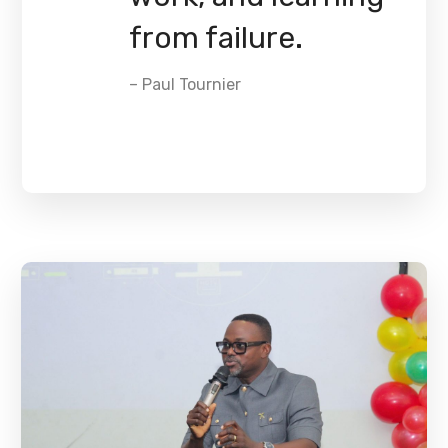
from failure.
– Paul Tournier