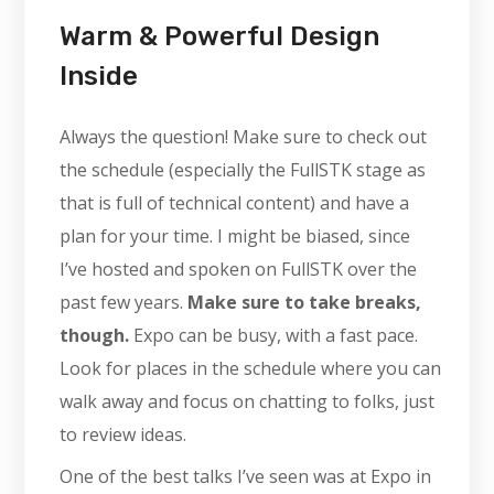
Warm & Powerful Design
Inside
Always the question! Make sure to check out
the schedule (especially the FullSTK stage as
that is full of technical content) and have a
plan for your time. I might be biased, since
I’ve hosted and spoken on FullSTK over the
past few years.
Make sure to take breaks,
though.
Expo can be busy, with a fast pace.
Look for places in the schedule where you can
walk away and focus on chatting to folks, just
to review ideas.
One of the best talks I’ve seen was at Expo in