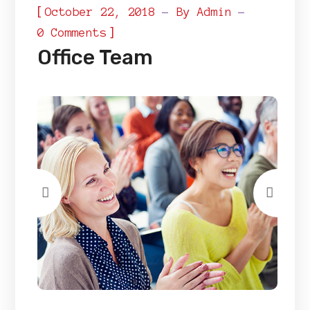
[
October 22, 2018
By
Admin
]
0 Comments
Office Team