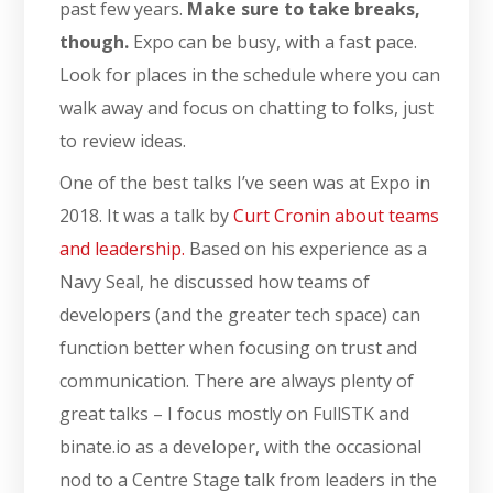
past few years.
Make sure to take breaks,
though.
Expo can be busy, with a fast pace.
Look for places in the schedule where you can
walk away and focus on chatting to folks, just
to review ideas.
One of the best talks I’ve seen was at Expo in
2018. It was a talk by
Curt Cronin about teams
and leadership.
Based on his experience as a
Navy Seal, he discussed how teams of
developers (and the greater tech space) can
function better when focusing on trust and
communication. There are always plenty of
great talks – I focus mostly on FullSTK and
binate.io as a developer, with the occasional
nod to a Centre Stage talk from leaders in the