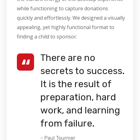
while functioning to capture donations
quickly and effortlessly. We designed a visually
appealing, yet highly functional format to
finding a child to sponsor.
There are no
secrets to success.
It is the result of
preparation, hard
work, and learning
from failure.
– Paul Tournier