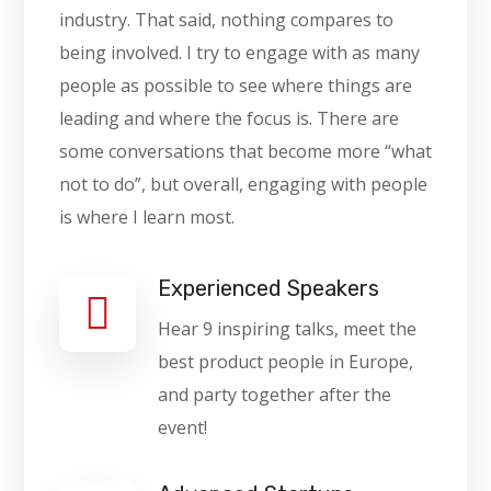
industry. That said, nothing compares to
being involved. I try to engage with as many
people as possible to see where things are
leading and where the focus is. There are
some conversations that become more “what
not to do”, but overall, engaging with people
is where I learn most.
Experienced Speakers
Hear 9 inspiring talks, meet the
best product people in Europe,
and party together after the
event!