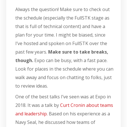
Always the question! Make sure to check out
the schedule (especially the FullSTK stage as
that is full of technical content) and have a
plan for your time. I might be biased, since
I’ve hosted and spoken on FullSTK over the
past few years.
Make sure to take breaks,
though.
Expo can be busy, with a fast pace.
Look for places in the schedule where you can
walk away and focus on chatting to folks, just
to review ideas.
One of the best talks I’ve seen was at Expo in
2018. It was a talk by
Curt Cronin about teams
and leadership.
Based on his experience as a
Navy Seal, he discussed how teams of