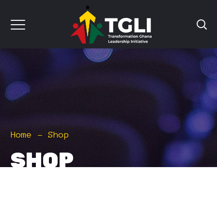
Home
Shop
SHOP